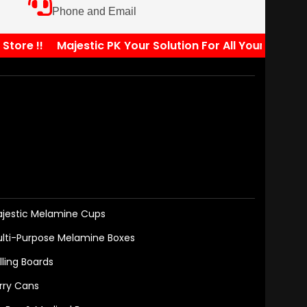
Phone and Email
re !!
Majestic PK Your Solution For All Your Kitchen N
jestic Melamine Cups
lti-Purpose Melamine Boxes
lling Boards
rry Cans