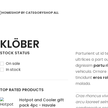
HOME
SHOP BY CATEGORY
SHOP ALL
KLÖBER
STOCK STATUS
Parturient ut id t
ultrlices a part o
On sale
dignissim
partu r
In stock
vehicula. Ornare
tincidunt
eros r
malada.
TOP RATED PRODUCTS
Cras rhoncus viv
Hotpot and Cooler gift
arcu laoreet sel
pack 4pc - Havale
condenectus sed