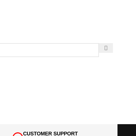
CUSTOMER SUPPORT