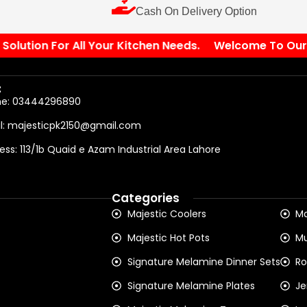
Cash On Delivery Option
ution For All Your Kitchen Needs.
Welcome To Our Sto
:
ne: 03444296890
l: majesticpk2150@gmail.com
ess: 113/1b Quaid e Azam Industrial Area Lahore
Categories
Majestic Coolers
Ma
Majestic Hot Pots
Mu
Signature Melamine Dinner Sets
Ro
Signature Melamine Plates
Je