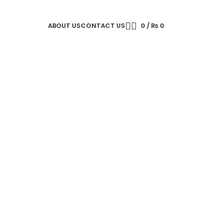
ABOUT US
CONTACT US
0
/
₨
0