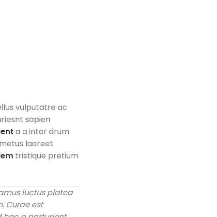
ellus vulputatre ac
uriesnt sapien
ient
a a inter drum
 metus laoreet
olem
tristique pretium
amus luctus platea
m. Curae est
 hac a parturient