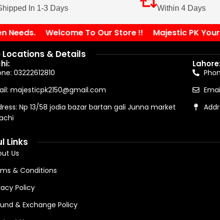
Shipped In 1-3 Days
Within 4 Days
Needs.
Welcome To Our Store !!
Majestic PK Your Sol
 Locations & Details
hi:
Lahore
ne: 03222612810
Pho
il: majesticpk2150@gmail.com
Emai
ress: Np 13/58 jodia bazar bartan gali Junna market
Addr
achi
l Links
ut Us
ms & Conditions
vacy Policy
und & Exchange Policy