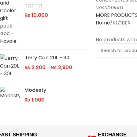
vestibulum.
₨
10,000
MORE PRODUCT
Home
KLÖBER
No products were
Jerry Can 20L - 30L
₨
2,200
–
₨
2,800
Modesty
₨
1,000
FAST SHIPPING
EXCHANGE