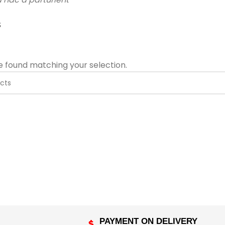
S
 found matching your selection.
PAYMENT ON DELIVERY