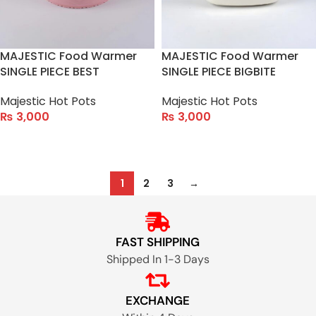
MAJESTIC Food Warmer
MAJESTIC Food Warmer
SINGLE PIECE BEST
SINGLE PIECE BIGBITE
Majestic Hot Pots
Majestic Hot Pots
₨
3,000
₨
3,000
ADD TO CART
ADD TO CART
1
2
3
→
FAST SHIPPING
Shipped In 1-3 Days
EXCHANGE