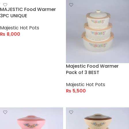
MAJESTIC Food Warmer
3PC UNIQUE
Majestic Hot Pots
₨
8,000
ADD TO CART
Majestic Food Warmer
Pack of 3 BEST
Majestic Hot Pots
₨
5,500
ADD TO CART