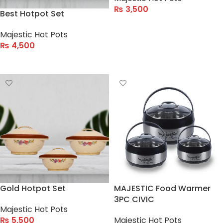
₨
3,500
Best Hotpot Set
ADD TO CART
Majestic Hot Pots
₨
4,500
SELECT OPTIONS
Gold Hotpot Set
MAJESTIC Food Warmer
3PC CIVIC
Majestic Hot Pots
₨
5,500
Majestic Hot Pots