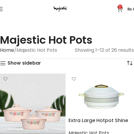
0
₨
Majestic Hot Pots
Home
Majestic Hot Pots
Showing 1–12 of 26 results
Show sidebar
Extra Large Hotpot Shine
Majestic Hot Pots