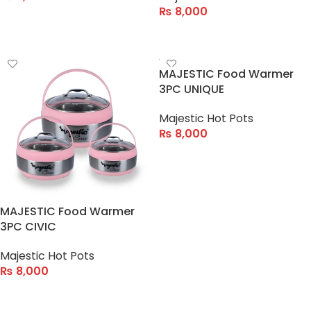
₨
8,000
ADD TO CART
ADD TO CART
MAJESTIC Food Warmer
3PC UNIQUE
Majestic Hot Pots
₨
8,000
ADD TO CART
MAJESTIC Food Warmer
3PC CIVIC
Majestic Hot Pots
₨
8,000
ADD TO CART