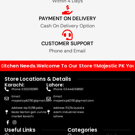
Within 4 Days
PAYMENT ON DELIVERY
Cash On Delivery Option
CUSTOMER SUPPORT
Phone and Email
chen Needs.
Welcome To Our Store !!
Majestic PK Your Sol
Store Locations & Details
Karachi:
Lahore:
Phone: 03222612810
Phone: 03444296890
Email:
Email:
majesticpk2150@gmail.com
majesticpk2150@gmail.com
Address: Np 13/58 jodia
Address: 113/1b Quaid e
bazar bartan gali Junna
Azam Industrial Area
market karachi
Lahore
Useful Links
Categories