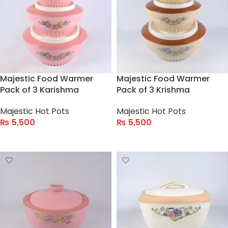
Majestic Food Warmer
Majestic Food Warmer
Pack of 3 Karishma
Pack of 3 Krishma
Majestic Hot Pots
Majestic Hot Pots
₨
5,500
₨
5,500
ADD TO CART
ADD TO CART