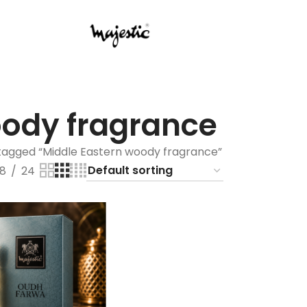
oody fragrance⁠
tagged “⁠Middle Eastern woody fragrance⁠”
18
24