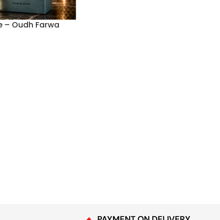
e – Oudh Farwa
PAYMENT ON DELIVERY