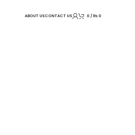
ABOUT US
CONTACT US
0
/
₨
0