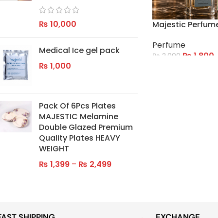
₨
10,000
Majestic Perfum
Perfume
Medical Ice gel pack
₨
1,800
₨
2,000
₨
1,000
ADD TO CART
Pack Of 6Pcs Plates
MAJESTIC Melamine
Double Glazed Premium
Quality Plates HEAVY
WEIGHT
₨
1,399
–
₨
2,499
FAST SHIPPING
EXCHANGE