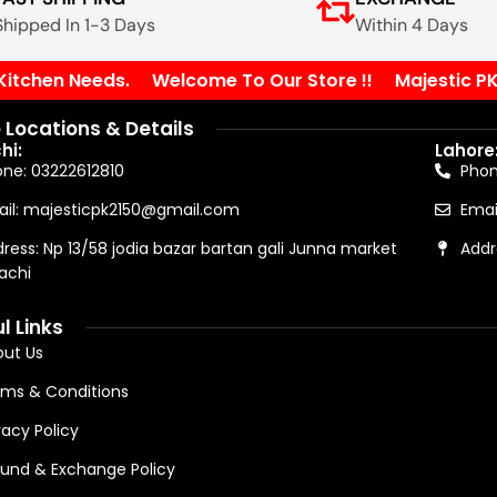
Shipped In 1-3 Days
Within 4 Days
tchen Needs.
Welcome To Our Store !!
Majestic PK Yo
 Locations & Details
hi:
Lahore
ne: 03222612810
Pho
il: majesticpk2150@gmail.com
Emai
ress: Np 13/58 jodia bazar bartan gali Junna market
Addr
achi
l Links
ut Us
ms & Conditions
vacy Policy
und & Exchange Policy