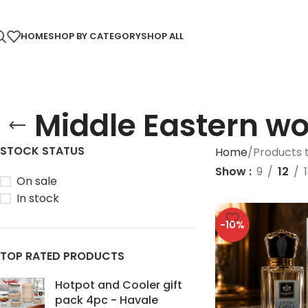
HOME
SHOP BY CATEGORY
SHOP ALL
⁠Middle Eastern w
STOCK STATUS
Home
Products 
Show
9
12
On sale
In stock
-10%
TOP RATED PRODUCTS
Hotpot and Cooler gift
pack 4pc - Havale