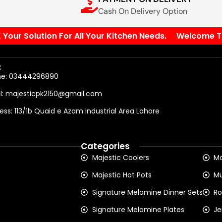
Cash On Delivery Option
ur Solution For All Your Kitchen Needs.
Welcome To Ou
:
ne: 03444296890
l: majesticpk2150@gmail.com
ess: 113/1b Quaid e Azam Industrial Area Lahore
Categories
Majestic Coolers
Ma
Majestic Hot Pots
Mu
Signature Melamine Dinner Sets
Ro
Signature Melamine Plates
Je