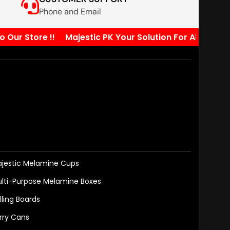
Phone and Email
r Store !!
Majestic PK Your Solution For All Your Kit
jestic Melamine Cups
lti-Purpose Melamine Boxes
lling Boards
rry Cans