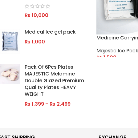
₨
10,000
Medical Ice gel pack
Medicine Carryi
₨
1,000
Majestic Ice Pack
₨
1,500
Pack Of 6Pcs Plates
ADD TO CART
MAJESTIC Melamine
Double Glazed Premium
Quality Plates HEAVY
WEIGHT
₨
1,399
–
₨
2,499
FAST SHIPPING
EXCHANGE