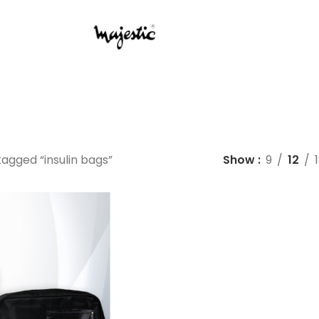
agged “insulin bags”
Show
9
12