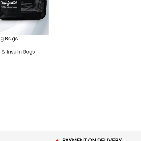
ng Bags
 & Insulin Bags
PAYMENT ON DELIVERY