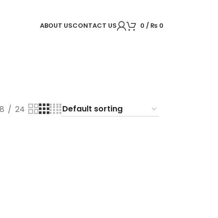
ABOUT US
CONTACT US
0
/
₨
0
18
24