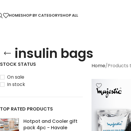
HOME
SHOP BY CATEGORY
SHOP ALL
insulin bags
STOCK STATUS
Home
Products t
On sale
In stock
TOP RATED PRODUCTS
Hotpot and Cooler gift
pack 4pc - Havale