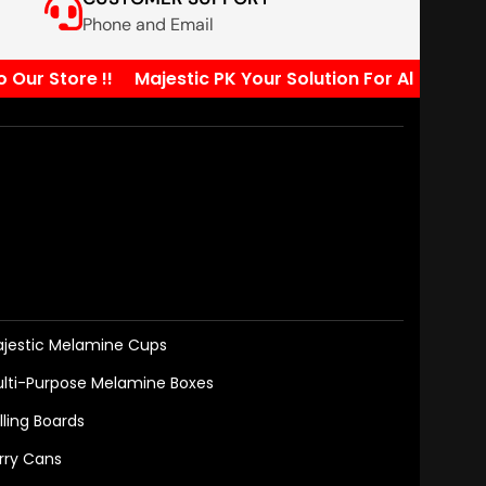
Phone and Email
 Store !!
Majestic PK Your Solution For All Your Kitc
jestic Melamine Cups
lti-Purpose Melamine Boxes
lling Boards
rry Cans