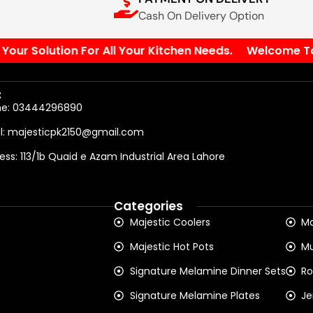
Cash On Delivery Option
r Solution For All Your Kitchen Needs.
Welcome To Our
:
ne: 03444296890
l: majesticpk2150@gmail.com
ess: 113/1b Quaid e Azam Industrial Area Lahore
Categories
Majestic Coolers
Ma
Majestic Hot Pots
Mu
Signature Melamine Dinner Sets
Ro
Signature Melamine Plates
Je