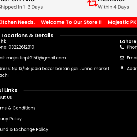
Shipped In 1-3 Days
Within 4 Days
chen Needs.
Welcome To Our Store !!
Majestic PK You
 Locations & Details
hi:
Lahore
ne: 03222612810
Pho
il: majesticpk2150@gmail.com
Emai
ress: Np 13/58 jodia bazar bartan gali Junna market
Addr
achi
l Links
ut Us
ms & Conditions
vacy Policy
und & Exchange Policy