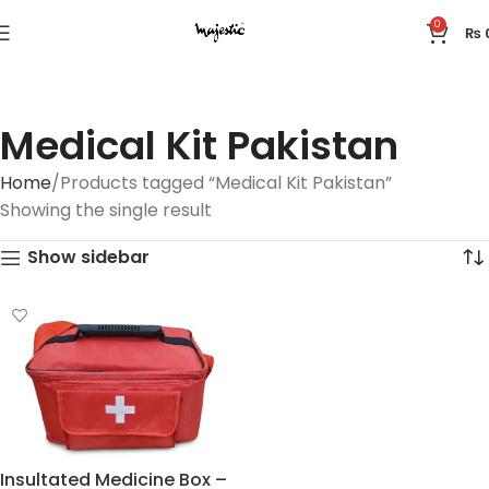
0
₨
Medical Kit Pakistan
Home
Products tagged “Medical Kit Pakistan”
Showing the single result
Show sidebar
Insultated Medicine Box –