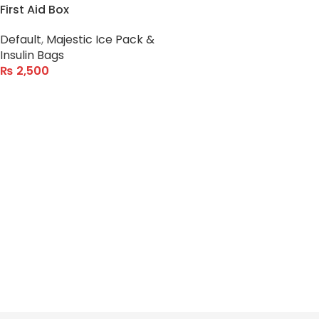
First Aid Box
Default
,
Majestic Ice Pack &
Insulin Bags
₨
2,500
ADD TO CART