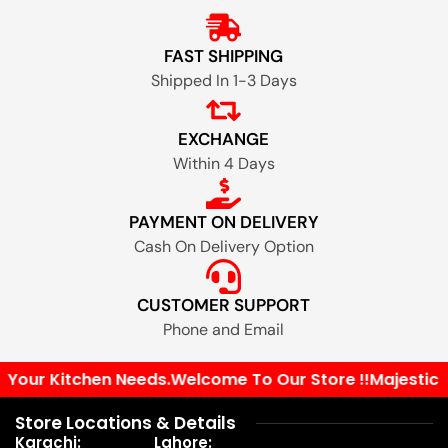
FAST SHIPPING
Shipped In 1-3 Days
EXCHANGE
Within 4 Days
PAYMENT ON DELIVERY
Cash On Delivery Option
CUSTOMER SUPPORT
Phone and Email
l Your Kitchen Needs.
Welcome To Our Store !!
Majestic P
Store Locations & Details
Karachi:
Lahore: