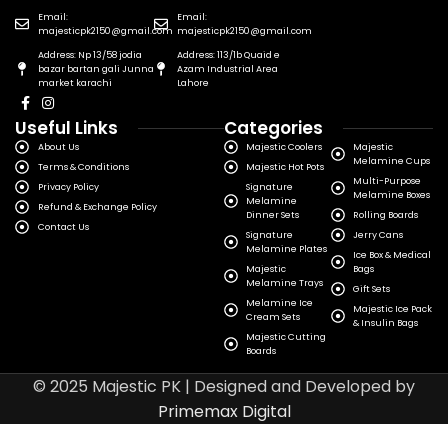
Email:
Email:
majesticpk2150@gmail.com
majesticpk2150@gmail.com
Address: Np 13/58 jodia
Address: 113/1b Quaid e
bazar bartan gali Junna
Azam Industrial Area
market karachi
Lahore
Useful Links
Categories
About Us
Majestic Coolers
Majestic
Melamine Cups
Terms & Conditions
Majestic Hot Pots
Multi-Purpose
Privacy Policy
Signature
Melamine Boxes
Melamine
Refund & Exchange Policy
Dinner Sets
Rolling Boards
Contact Us
Signature
Jerry Cans
Melamine Plates
Ice Box & Medical
Majestic
Bags
Melamine Trays
Gift Sets
Melamine Ice
Majestic Ice Pack
Cream Sets
& Insulin Bags
Majestic Cutting
Boards
© 2025 Majestic PK | Designed and Developed by
Primemax Digital