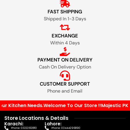
FAST SHIPPING
Shipped In 1-3 Days
EXCHANGE
Within 4 Days
PAYMENT ON DELIVERY
Cash On Delivery Option
CUSTOMER SUPPORT
Phone and Email
r Kitchen Needs.
Welcome To Our Store !!
Majestic PK Yo
Store Locations & Details
Karachi:
Lahore:
Phone: 03222612810
Phone: 03444296890