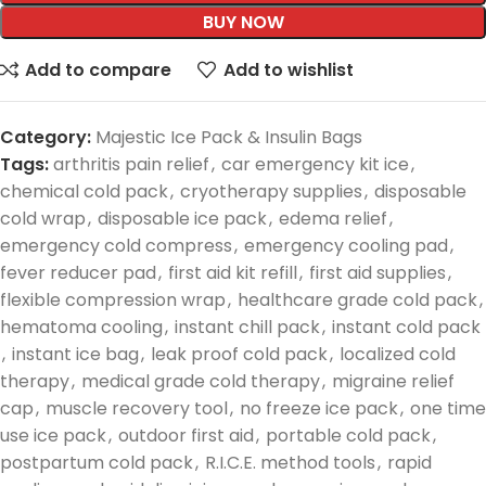
BUY NOW
Add to compare
Add to wishlist
Category:
Majestic Ice Pack & Insulin Bags
Tags:
arthritis pain relief
,
car emergency kit ice
,
chemical cold pack
,
cryotherapy supplies
,
disposable
cold wrap
,
disposable ice pack
,
edema relief
,
emergency cold compress
,
emergency cooling pad
,
fever reducer pad
,
first aid kit refill
,
first aid supplies
,
flexible compression wrap
,
healthcare grade cold pack
,
hematoma cooling
,
instant chill pack
,
instant cold pack
,
instant ice bag
,
leak proof cold pack
,
localized cold
therapy
,
medical grade cold therapy
,
migraine relief
cap
,
muscle recovery tool
,
no freeze ice pack
,
one time
use ice pack
,
outdoor first aid
,
portable cold pack
,
postpartum cold pack
,
R.I.C.E. method tools
,
rapid