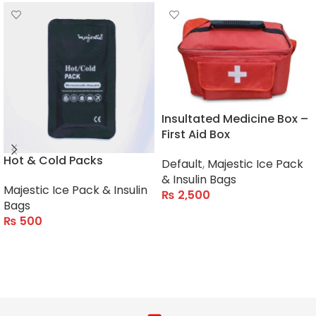
Insultated Medicine Box –
First Aid Box
Hot & Cold Packs
Default
,
Majestic Ice Pack
& Insulin Bags
Majestic Ice Pack & Insulin
₨
2,500
Bags
ADD TO CART
₨
500
ADD TO CART