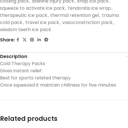
cooling pack
,
sideline injury pack
,
snap ice pack
,
squeeze to activate ice pack
,
tendonitis ice wrap
,
therapeutic ice pack
,
thermal retention gel
,
trauma
cold pack
,
travel ice pack
,
vasoconstriction pack
,
wisdom teeth ice pack
Share:
Description
Cold Therapy Packs
Gives instant relief.
Best for sports related therapy
Once squeezed it maintain chillness for five minutes.
Related products