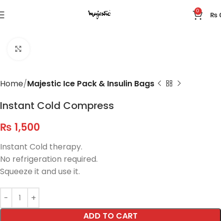
0
₨
Click to enlarge
Home
Majestic Ice Pack & Insulin Bags
Instant Cold Compress
₨
1,500
Instant Cold therapy.
No refrigeration required.
Squeeze it and use it.
ADD TO CART