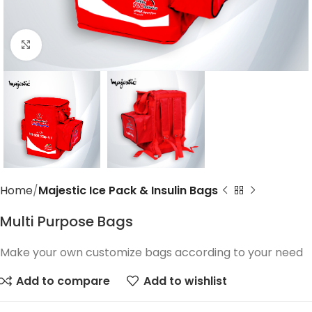
Click to enlarge
Home
Majestic Ice Pack & Insulin Bags
Multi Purpose Bags
Make your own customize bags according to your need
Add to compare
Add to wishlist