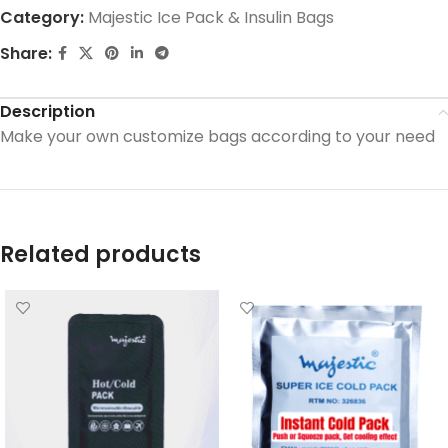
Category:
Majestic Ice Pack & Insulin Bags
Share:
Description
Make your own customize bags according to your need
Related products