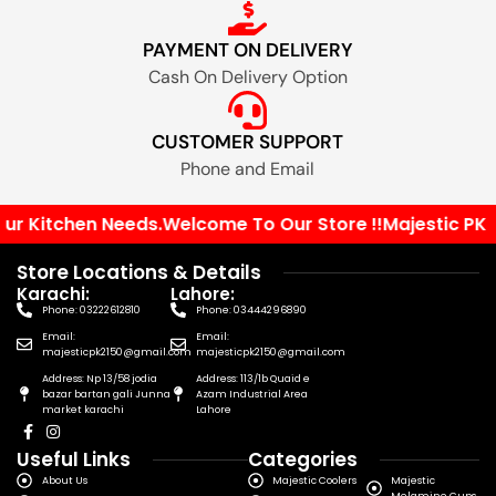
PAYMENT ON DELIVERY
Cash On Delivery Option
CUSTOMER SUPPORT
Phone and Email
r Kitchen Needs.
Welcome To Our Store !!
Majestic PK You
Store Locations & Details
Karachi:
Lahore:
Phone: 03222612810
Phone: 03444296890
Email:
Email:
majesticpk2150@gmail.com
majesticpk2150@gmail.com
Address: Np 13/58 jodia
Address: 113/1b Quaid e
bazar bartan gali Junna
Azam Industrial Area
market karachi
Lahore
Useful Links
Categories
About Us
Majestic Coolers
Majestic