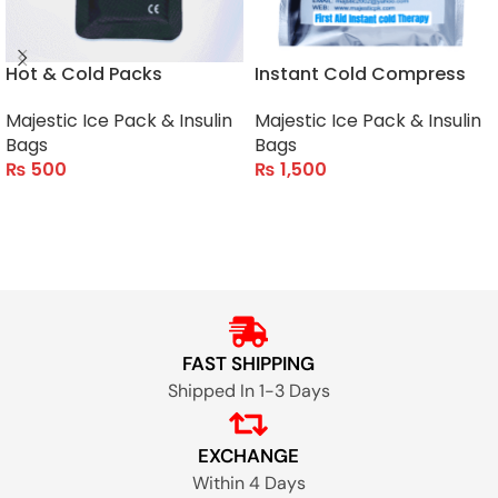
Hot & Cold Packs
Instant Cold Compress
Majestic Ice Pack & Insulin
Majestic Ice Pack & Insulin
Bags
Bags
₨
500
₨
1,500
ADD TO CART
ADD TO CART
FAST SHIPPING
Shipped In 1-3 Days
EXCHANGE
Within 4 Days