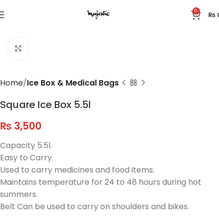
0
₨
Click to enlarge
Home
Ice Box & Medical Bags
Square Ice Box 5.5l
₨
3,500
Capacity 5.5l.
Easy to Carry.
Used to carry medicines and food items.
Maintains temperature for 24 to 48 hours during hot
summers.
Belt Can be used to carry on shoulders and bikes.