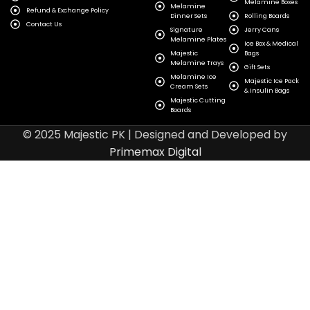
Melamine Boxes
Melamine
Refund & Exchange Policy
Dinner Sets
Rolling Boards
Contact Us
Signature
Jerry Cans
Melamine Plates
Ice Box & Medical
Majestic
Bags
Melamine Trays
Gift Sets
Melamine Ice
Majestic Ice Pack
Cream Sets
& Insulin Bags
Majestic Cutting
Boards
© 2025 Majestic PK | Designed and Developed by
Primemax Digital