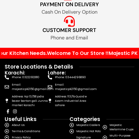
PAYMENT ON DELIVERY
Cash On Delivery Option
CUSTOMER SUPPORT
Phone and Email
ur Kitchen Needs.
Welcome To Our Store !!
Majestic PK Yo
Store Locations & Details
Karachi:
Lahore:
Phone: 03222612810
Phone: 03444296890
Email:
Email:
majesticpk2150@gmail.com
majesticpk2150@gmail.com
Address: Np 13/58 jodia
Address: 113/1b Quaid e
bazar bartan gali Junna
Azam Industrial Area
market karachi
Lahore
Useful Links
Categories
About Us
Majestic Coolers
Majestic
Melamine Cups
Terms & Conditions
Majestic Hot Pots
Multi-Purpose
Privacy Policy
Signature