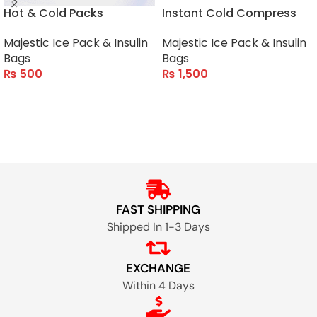
Hot & Cold Packs
Instant Cold Compress
Majestic Ice Pack & Insulin
Majestic Ice Pack & Insulin
Bags
Bags
₨
500
₨
1,500
ADD TO CART
ADD TO CART
FAST SHIPPING
Shipped In 1-3 Days
EXCHANGE
Within 4 Days