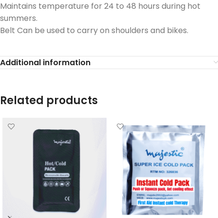
Maintains temperature for 24 to 48 hours during hot
summers.
Belt Can be used to carry on shoulders and bikes.
Additional information
Related products