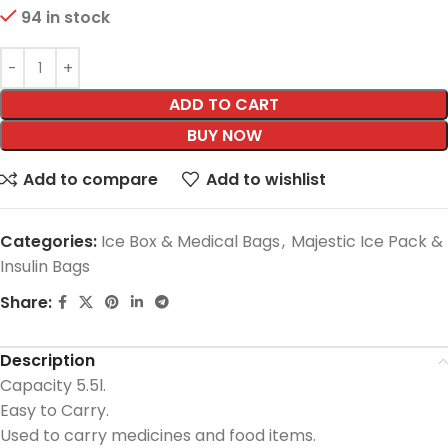
94 in stock
ADD TO CART
BUY NOW
Add to compare
Add to wishlist
Categories:
Ice Box & Medical Bags
,
Majestic Ice Pack &
Insulin Bags
Share:
Description
Capacity 5.5l.
Easy to Carry.
Used to carry medicines and food items.