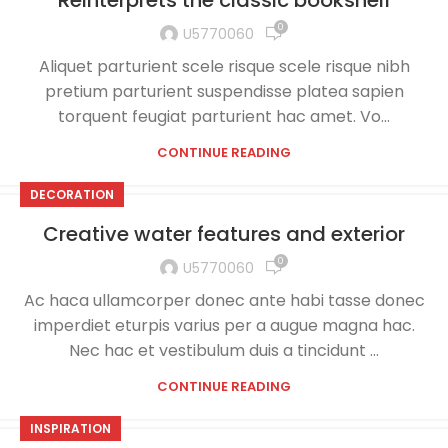
Reinterprets the classic bookshelf
0
U5770060
Aliquet parturient scele risque scele risque nibh
pretium parturient suspendisse platea sapien
torquent feugiat parturient hac amet. Vo...
CONTINUE READING
DECORATION
Creative water features and exterior
0
U5770060
Ac haca ullamcorper donec ante habi tasse donec
imperdiet eturpis varius per a augue magna hac.
Nec hac et vestibulum duis a tincidunt ...
CONTINUE READING
INSPIRATION