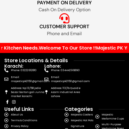
PAYMENT ON DELIVERY
Cash On Delivery Option
CUSTOMER SUPPORT
Phone and Email
 Kitchen Needs.
Welcome To Our Store !!
Majestic PK Your
Store Locations & Details
Karachi:
Lahore:
Phone: 03222612810
Phone: 03444296890
Email:
Email:
majesticpk2150@gmail.com
majesticpk2150@gmail.com
Address: Np 13/58 jodia
Address: 113/1b Quaid e
bazar bartan gali Junna
Azam Industrial Area
market karachi
Lahore
Useful Links
Categories
About Us
Majestic Coolers
Majestic
Melamine Cups
Terms & Conditions
Majestic Hot Pots
Multi-Purpose
Privacy Policy
Signature
Melamine Boxes