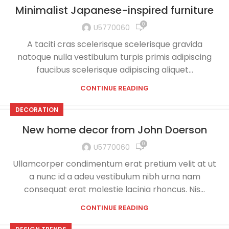
Minimalist Japanese-inspired furniture
0
U5770060
A taciti cras scelerisque scelerisque gravida
natoque nulla vestibulum turpis primis adipiscing
faucibus scelerisque adipiscing aliquet...
CONTINUE READING
DECORATION
New home decor from John Doerson
0
U5770060
Ullamcorper condimentum erat pretium velit at ut
a nunc id a adeu vestibulum nibh urna nam
consequat erat molestie lacinia rhoncus. Nis...
CONTINUE READING