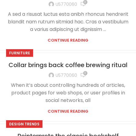
0
U5770060
A sed a risusat luctus esta anibh rhoncus hendrerit
blandit nam rutrum sitmiad hac. Cras a vestibulum
a varius adipiscing ut dignissim ...
CONTINUE READING
FURNITURE
Collar brings back coffee brewing ritual
0
U5770060
When it’s about controlling hundreds of articles,
product pages for web shops, or user profiles in
social networks, all
CONTINUE READING
DESIGN TRENDS