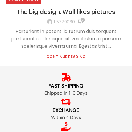
DESIGN TRENDS
The big design: Wall likes pictures
0
U5770060
Parturient in potenti id rutrum duis torquent
parturient sceler isque sit vestibulum a posuere
scelerisque viverra urna. Egestas tristi...
CONTINUE READING
FAST SHIPPING
Shipped In 1-3 Days
EXCHANGE
Within 4 Days