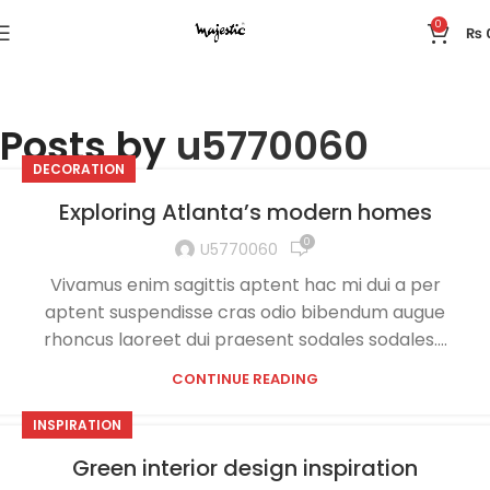
0
₨
Posts by
u5770060
DECORATION
Exploring Atlanta’s modern homes
0
U5770060
Vivamus enim sagittis aptent hac mi dui a per
aptent suspendisse cras odio bibendum augue
rhoncus laoreet dui praesent sodales sodales....
CONTINUE READING
INSPIRATION
Green interior design inspiration